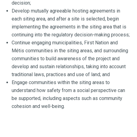
decision;
Develop mutually agreeable hosting agreements in
each siting area, and after a site is selected, begin
implementing the agreements in the siting area that is
continuing into the regulatory decision-making process;
Continue engaging municipalities, First Nation and
Métis communities in the siting areas, and surrounding
communities to build awareness of the project and
develop and sustain relationships, taking into account
traditional laws, practices and use of land; and
Engage communities within the siting areas to
understand how safety from a social perspective can
be supported, including aspects such as community
cohesion and well-being.