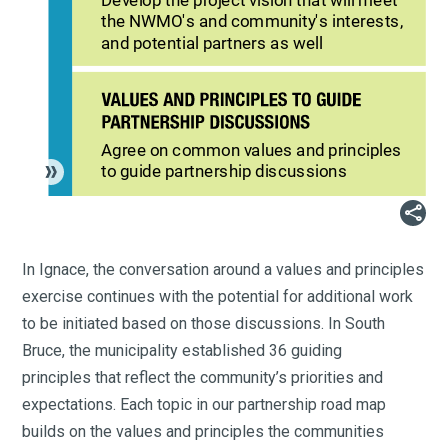
Develop the project vision that will meet
the NWMO's and community's interests,
and potential partners as well
Agree on common values and principles
to guide partnership discussions

In Ignace, the conversation around a values and principles
exercise continues with the potential for additional work
to be initiated based on those discussions. In South
Bruce, the municipality established 36 guiding
principles that reflect the community’s priorities and
expectations. Each topic in our partnership road map
builds on the values and principles the communities