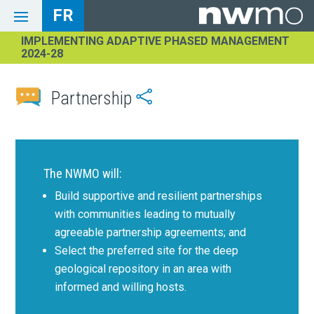
FR
IMPLEMENTING ADAPTIVE PHASED MANAGEMENT
2024-28
Partnership

The NWMO will:
Build supportive and resilient partnerships
with communities leading to mutually
agreeable partnership agreements; and
Select the preferred site for the deep
geological repository in an area with
informed and willing hosts.