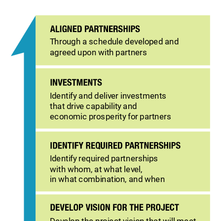
Through a schedule developed and
agreed upon with partners
Identify and deliver investments
that drive capability and
economic prosperity for partners
Identify required partnerships
with whom, at what level,
in what combination, and when