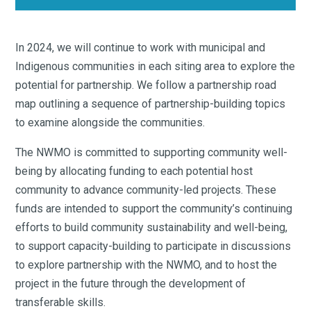
In 2024, we will continue to work with municipal and
Indigenous communities in each siting area to explore the
potential for partnership. We follow a partnership road
map outlining a sequence of partnership-building topics
to examine alongside the communities.
The NWMO is committed to supporting community well-
being by allocating funding to each potential host
community to advance community-led projects. These
funds are intended to support the community’s continuing
efforts to build community sustainability and well-being,
to support capacity-building to participate in discussions
to explore partnership with the NWMO, and to host the
project in the future through the development of
transferable skills.