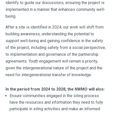
identify to guide our discussions, ensuring the project is
implemented in a manner that enhances community well-
being.
After a site is identified in 2024, our work will shift from
building awareness, understanding the potential to
support well-being and gaining confidence in the safety
of the project, including safety from a social perspective,
to implementation and governance of the partnership
agreements. Youth engagement will remain a priority,
given the intergenerational nature of the project and the
need for intergenerational transfer of knowledge.
In the period from 2024 to 2028, the NWMO will also:
Ensure communities engaged in the siting process
have the resources and information they need to fully
participate in siting activities and make an informed